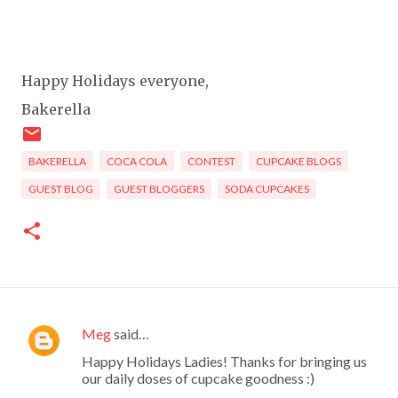
Happy Holidays everyone,
Bakerella
BAKERELLA
COCA COLA
CONTEST
CUPCAKE BLOGS
GUEST BLOG
GUEST BLOGGERS
SODA CUPCAKES
Meg
said…
C
Happy Holidays Ladies! Thanks for bringing us
o
our daily doses of cupcake goodness :)
m