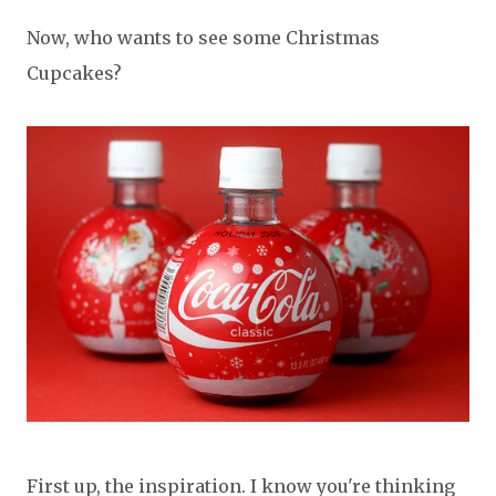
Now, who wants to see some Christmas
Cupcakes?
First up, the inspiration. I know you're thinking