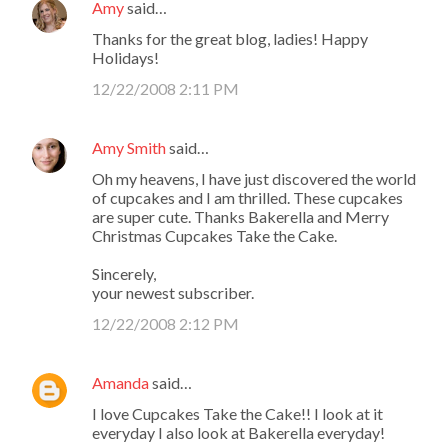
Amy
said…
Thanks for the great blog, ladies! Happy
Holidays!
12/22/2008 2:11 PM
Amy Smith
said…
Oh my heavens, I have just discovered the world
of cupcakes and I am thrilled. These cupcakes
are super cute. Thanks Bakerella and Merry
Christmas Cupcakes Take the Cake.
Sincerely,
your newest subscriber.
12/22/2008 2:12 PM
Amanda
said…
I love Cupcakes Take the Cake!! I look at it
everyday I also look at Bakerella everyday!