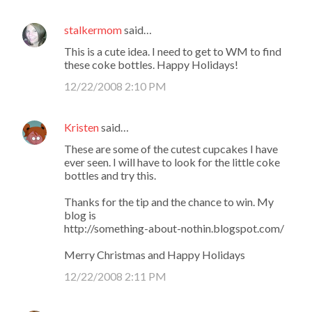
stalkermom
said…
This is a cute idea. I need to get to WM to find
these coke bottles. Happy Holidays!
12/22/2008 2:10 PM
Kristen
said…
These are some of the cutest cupcakes I have
ever seen. I will have to look for the little coke
bottles and try this.
Thanks for the tip and the chance to win. My
blog is
http://something-about-nothin.blogspot.com/
Merry Christmas and Happy Holidays
12/22/2008 2:11 PM