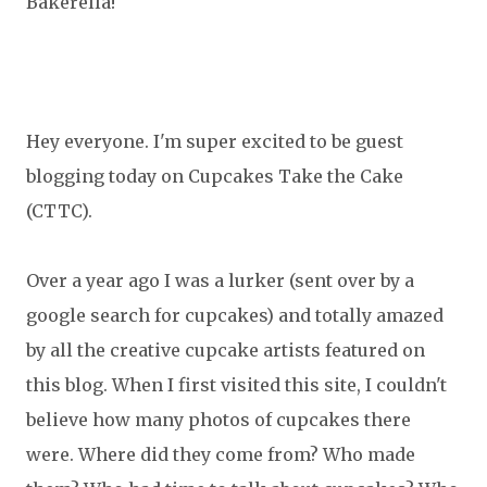
Bakerella!
Hey everyone. I'm super excited to be guest
blogging today on Cupcakes Take the Cake
(CTTC).
Over a year ago I was a lurker (sent over by a
google search for cupcakes) and totally amazed
by all the creative cupcake artists featured on
this blog. When I first visited this site, I couldn't
believe how many photos of cupcakes there
were. Where did they come from? Who made