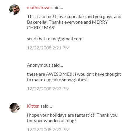
mathistown
said…
This is so fun! I love cupcakes and you guys, and
Bakerella! Thanks everyone and MERRY
CHRISTMAS!
send.that.to.me@gmail.com
12/22/2008 2:21 PM
Anonymous said…
these are AWESOME!!! i wouldn't have thought
to make cupcake snowglobes!
12/22/2008 2:22 PM
Kitten
said…
I hope your holidays are fantastic!! Thank you
for your wonderful blog!
12/22/2008 2:22 PM