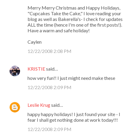
Merry Merry Christmas and Happy Holidays,
"Cupcakes Take the Cake," I love reading your
blog as well as Bakerella's- I check for updates
ALL the time (hence I'm one of the first posts!).
Have a warm and safe holiday!
Caylen
12/22/2008 2:08 PM
KRISTIE
said…
how very fun!! I just might need make these
12/22/2008 2:09 PM
Leslie Krug
said…
happy happy holidays! I just found your site - I
fear I shall get nothing done at work today!!!
12/22/2008 2:09 PM