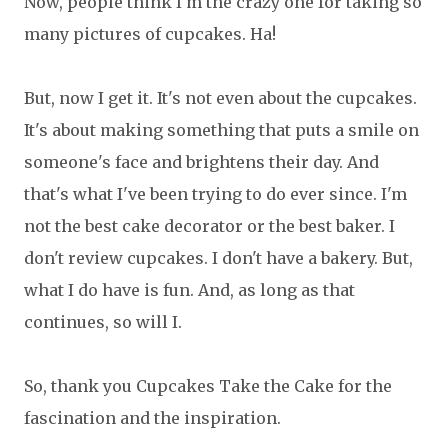
Now, people think I'm the crazy one for taking so
many pictures of cupcakes. Ha!
But, now I get it. It's not even about the cupcakes.
It's about making something that puts a smile on
someone's face and brightens their day. And
that's what I've been trying to do ever since. I'm
not the best cake decorator or the best baker. I
don't review cupcakes. I don't have a bakery. But,
what I do have is fun. And, as long as that
continues, so will I.
So, thank you Cupcakes Take the Cake for the
fascination and the inspiration.