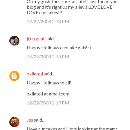
Oh my gosh, these are so cute!! Just found your
blog and it's right up my alley!! LOVE LOVE
LOVE cupcakes!!!
12/22/2008 2:18 PM
jenn gent
said…
Happy Holidays cupcake gals! :)
12/22/2008 2:18 PM
pxilated
said…
Happy Holidays to all!
pxilated at gmail.com
12/22/2008 2:19 PM
Jes
said…
I love cupcakes and I love looking at the many