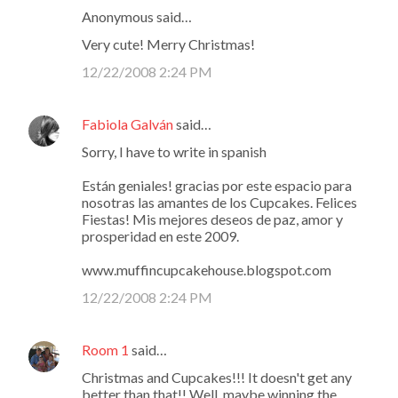
Anonymous said…
Very cute! Merry Christmas!
12/22/2008 2:24 PM
Fabiola Galván
said…
Sorry, I have to write in spanish
Están geniales! gracias por este espacio para
nosotras las amantes de los Cupcakes. Felices
Fiestas! Mis mejores deseos de paz, amor y
prosperidad en este 2009.
www.muffincupcakehouse.blogspot.com
12/22/2008 2:24 PM
Room 1
said…
Christmas and Cupcakes!!! It doesn't get any
better than that!! Well, maybe winning the