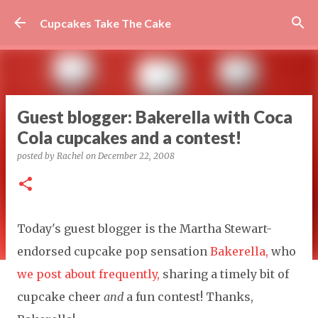
Skip to main content
Cupcakes Take The Cake
Guest blogger: Bakerella with Coca
Cola cupcakes and a contest!
posted by
Rachel
on
December 22, 2008
Today's guest blogger is the Martha Stewart-
endorsed cupcake pop sensation
Bakerella,
who
we post about frequently,
sharing a timely bit of
cupcake cheer
and
a fun contest! Thanks,