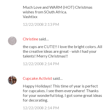
Much Love and WARM (HOT) Christmas
wishes from SOuth Africa.
Vashtixx
12/22/2008 2:13 PM
Christine
said…
the cups are CUTE!! I love the bright colors. All
the creative ideas are great - wish I had your
talents! Merry Christmas!!
12/22/2008 2:14 PM
Cupcake Activist
said…
Happy Holidays! This time of year is perfect
for cupcakes. I see them everywhere! Thanks
for your wonderful blog. I got some great ideas
for decorating.
12/22/2008 2:14 PM