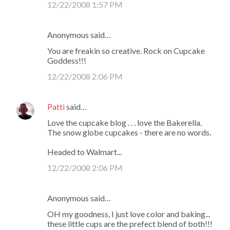
12/22/2008 1:57 PM
m
e
Anonymous said…
n
You are freakin so creative. Rock on Cupcake
t
Goddess!!!
s
12/22/2008 2:06 PM
Patti
said…
Love the cupcake blog . . . love the Bakerella.
The snow globe cupcakes - there are no words.
Headed to Walmart...
12/22/2008 2:06 PM
Anonymous said…
OH my goodness, I just love color and baking...
these little cups are the prefect blend of both!!!