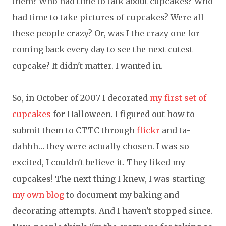
them? Who had time to talk about cupcakes? Who
had time to take pictures of cupcakes? Were all
these people crazy? Or, was I the crazy one for
coming back every day to see the next cutest
cupcake? It didn't matter. I wanted in.
So, in October of 2007 I decorated
my first set of
cupcakes
for Halloween. I figured out how to
submit them to CTTC through
flickr
and ta-
dahhh… they were actually chosen. I was so
excited, I couldn't believe it. They liked my
cupcakes! The next thing I knew, I was starting
my own blog
to document my baking and
decorating attempts. And I haven't stopped since.