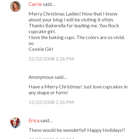
Carrie
said…
Merry Christmas Ladies! Now that I know
about your blog I will be visiting it often.
Thanks Bakerella for leading me. You Rock
cupcake girl.
I love the baking cups. The colors are so vivid.
xo
Cookie Girl
12/22/2008 2:26 PM
Anonymous said…
Have a Merry Christmas! Just love cupcakes in
any shape or form!
12/22/2008 2:26 PM
Erica
said…
These would be wonderful! Happy Holidays!!