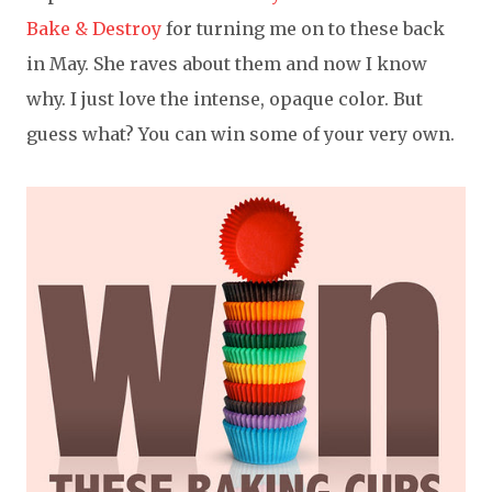
Bake & Destroy
for turning me on to these back
in May. She raves about them and now I know
why. I just love the intense, opaque color. But
guess what? You can win some of your very own.