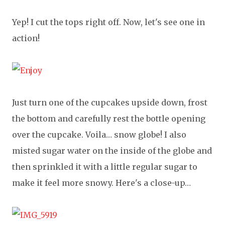
Yep! I cut the tops right off. Now, let's see one in
action!
Just turn one of the cupcakes upside down, frost
the bottom and carefully rest the bottle opening
over the cupcake. Voila… snow globe! I also
misted sugar water on the inside of the globe and
then sprinkled it with a little regular sugar to
make it feel more snowy. Here's a close-up…