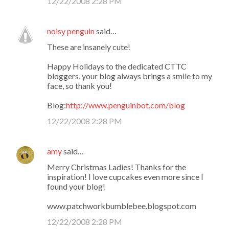
12/22/2008 2:28 PM
noisy penguin
said…
These are insanely cute!
Happy Holidays to the dedicated CTTC
bloggers, your blog always brings a smile to my
face, so thank you!
Blog:
http://www.penguinbot.com/blog
12/22/2008 2:28 PM
amy
said…
Merry Christmas Ladies! Thanks for the
inspiration! I love cupcakes even more since I
found your blog!
www.patchworkbumblebee.blogspot.com
12/22/2008 2:28 PM