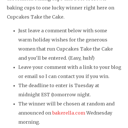
baking cups to one lucky winner right here on
Cupcakes Take the Cake.
Just leave a comment below with some
warm holiday wishes for the generous
women that run Cupcakes Take the Cake
and you'll be entered. (Easy, huh!)
Leave your comment with a link to your blog
or email so I can contact you if you win.
The deadline to enter is Tuesday at
midnight EST (tomorrow night.
The winner will be chosen at random and
announced on
bakerella.com
Wednesday
morning.