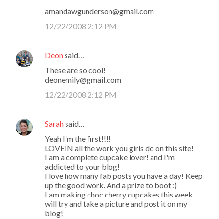
amandawgunderson@gmail.com
12/22/2008 2:12 PM
Deon
said…
These are so cool!
deonemily@gmail.com
12/22/2008 2:12 PM
Sarah
said…
Yeah I'm the first!!!!
LOVEIN all the work you girls do on this site!
I am a complete cupcake lover! and I'm
addicted to your blog!
I love how many fab posts you have a day! Keep
up the good work. And a prize to boot :)
I am making choc cherry cupcakes this week
will try and take a picture and post it on my
blog!