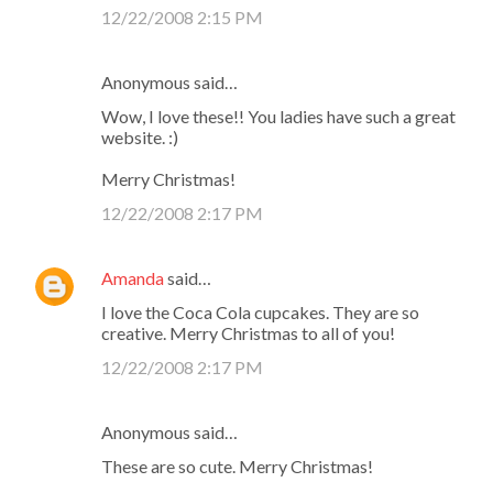
12/22/2008 2:15 PM
Anonymous said…
Wow, I love these!! You ladies have such a great
website. :)
Merry Christmas!
12/22/2008 2:17 PM
Amanda
said…
I love the Coca Cola cupcakes. They are so
creative. Merry Christmas to all of you!
12/22/2008 2:17 PM
Anonymous said…
These are so cute. Merry Christmas!