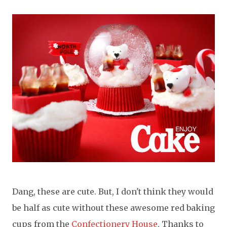
Dang, these are cute. But, I don't think they would
be half as cute without these awesome red baking
cups from the
Confectionery House
. Thanks to