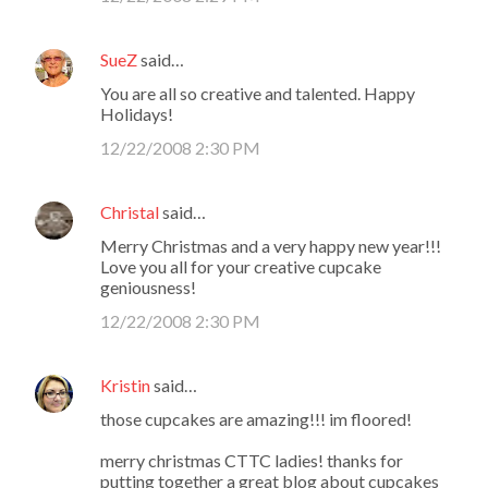
SueZ
said…
You are all so creative and talented. Happy
Holidays!
12/22/2008 2:30 PM
Christal
said…
Merry Christmas and a very happy new year!!!
Love you all for your creative cupcake
geniousness!
12/22/2008 2:30 PM
Kristin
said…
those cupcakes are amazing!!! im floored!
merry christmas CTTC ladies! thanks for
putting together a great blog about cupcakes