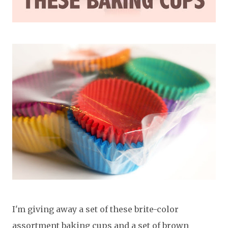
I'm giving away a set of these brite-color
assortment baking cups and a set of brown