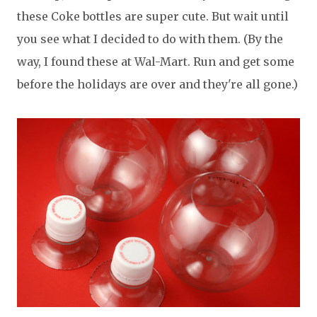
these Coke bottles are super cute. But wait until
you see what I decided to do with them. (By the
way, I found these at Wal-Mart. Run and get some
before the holidays are over and they're all gone.)