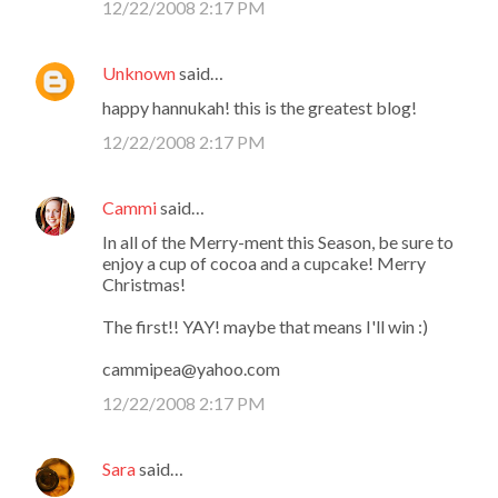
12/22/2008 2:17 PM
Unknown
said…
happy hannukah! this is the greatest blog!
12/22/2008 2:17 PM
Cammi
said…
In all of the Merry-ment this Season, be sure to
enjoy a cup of cocoa and a cupcake! Merry
Christmas!
The first!! YAY! maybe that means I'll win :)
cammipea@yahoo.com
12/22/2008 2:17 PM
Sara
said…