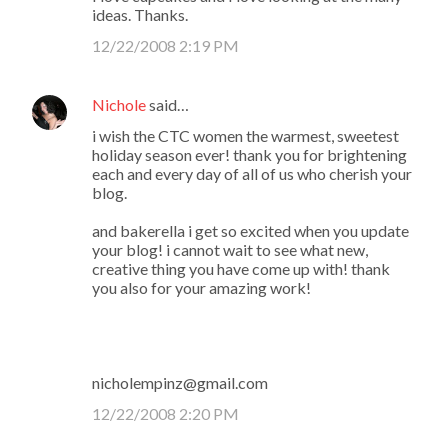
ideas. Thanks.
12/22/2008 2:19 PM
Nichole
said…
i wish the CTC women the warmest, sweetest
holiday season ever! thank you for brightening
each and every day of all of us who cherish your
blog.
and bakerella i get so excited when you update
your blog! i cannot wait to see what new,
creative thing you have come up with! thank
you also for your amazing work!
nicholempinz@gmail.com
12/22/2008 2:20 PM