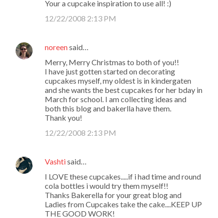
Your a cupcake inspiration to use all! :)
12/22/2008 2:13 PM
noreen
said…
Merry, Merry Christmas to both of you!!
I have just gotten started on decorating
cupcakes myself, my oldest is in kindergaten
and she wants the best cupcakes for her bday in
March for school. I am collecting ideas and
both this blog and bakerlla have them.
Thank you!
12/22/2008 2:13 PM
Vashti
said…
I LOVE these cupcakes.....if i had time and round
cola bottles i would try them myself!!
Thanks Bakerella for your great blog and
Ladies from Cupcakes take the cake....KEEP UP
THE GOOD WORK!