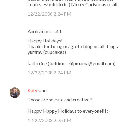
contest would do it ;) Merry Christmas to all!
12/22/2008 2:24 PM
Anonymous said…
Happy Holidays!
Thanks for being my go-to blog on all things
yummy (cupcakes)
katherine (baltimorehipmama@gmail.com)
12/22/2008 2:24 PM
Katy
said…
Those are so cute and creative!!
Happy, Happy Holidays to everyone!!! :)
12/22/2008 2:25 PM