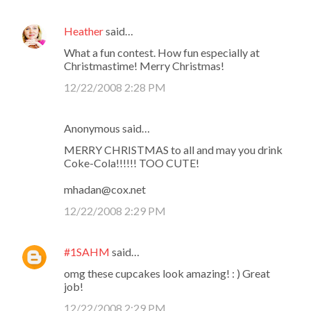
Heather
said…
What a fun contest. How fun especially at
Christmastime! Merry Christmas!
12/22/2008 2:28 PM
Anonymous said…
MERRY CHRISTMAS to all and may you drink
Coke-Cola!!!!!! TOO CUTE!
mhadan@cox.net
12/22/2008 2:29 PM
#1SAHM
said…
omg these cupcakes look amazing! : ) Great
job!
12/22/2008 2:29 PM