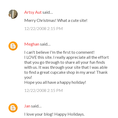
Artsy Aut
said…
Merry Christmas! What a cute site!
12/22/2008 2:15 PM
Meghan
said…
I can't believe I'm the first to comment!
I LOVE this site. I really appreciate all the effort
that you go through to share all your fun finds
with us. It was through your site that I was able
to find a great cupcake shop in my area! Thank
you!
Hope you all have a happy holiday!
12/22/2008 2:15 PM
Jan
said…
I love your blog! Happy Holidays.