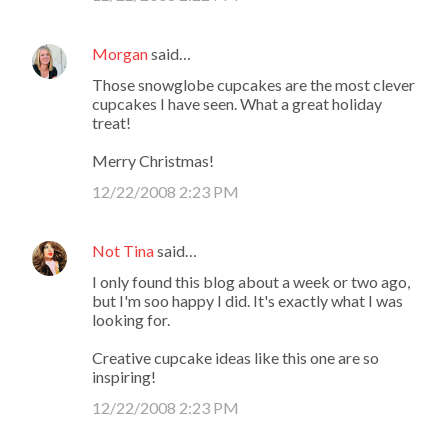
Morgan
said…
Those snowglobe cupcakes are the most clever
cupcakes I have seen. What a great holiday
treat!
Merry Christmas!
12/22/2008 2:23 PM
Not Tina
said…
I only found this blog about a week or two ago,
but I'm soo happy I did. It's exactly what I was
looking for.
Creative cupcake ideas like this one are so
inspiring!
12/22/2008 2:23 PM